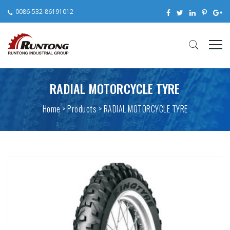
0086-532-86191012
RADIAL MOTORCYCLE TYRE
Home
>
Products
> RADIAL MOTORCYCLE TYRE