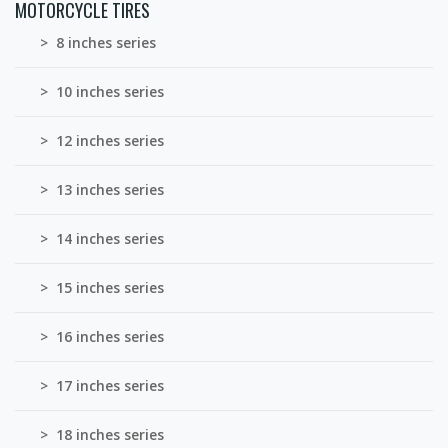
MOTORCYCLE TIRES
> 8 inches series
> 10 inches series
> 12 inches series
> 13 inches series
> 14 inches series
> 15 inches series
> 16 inches series
> 17 inches series
> 18 inches series