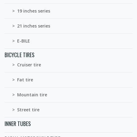
> 19 inches series
> 21 inches series
> E-BILE
BICYCLE TIRES
> Cruiser tire
> Fat tire
> Mountain tire
> Street tire
INNER TUBES