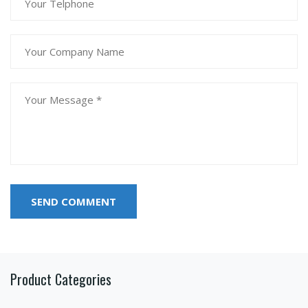
SEND COMMENT
Product Categories