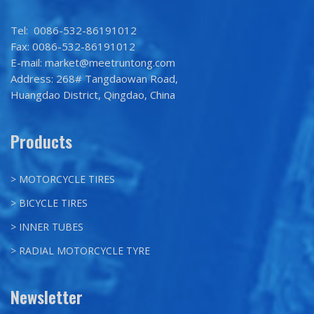
Tel: 0086-532-86191012
Fax: 0086-532-86191012
E-mail: market@meetruntong.com
Address: 268# Tangdaowan Road,
Huangdao District, Qingdao, China
Products
> MOTORCYCLE TIRES
> BICYCLE TIRES
> INNER TUBES
> RADIAL MOTORCYCLE TYRE
Newsletter