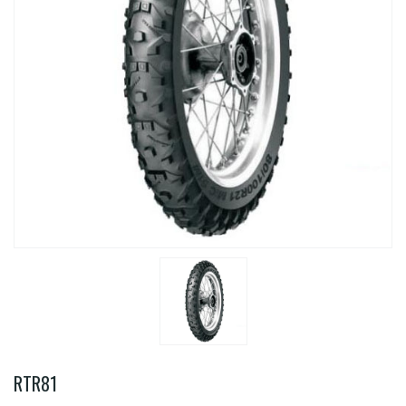
RTR81