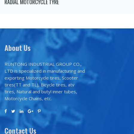
RADIAL MOTORCYCLE TYRE
About Us
RUNTONG INDUSTRIAL GROUP CO.,
LTD is specialized in manufacturing and
exporting Motorcycle tires, Scooter
tires(TT and TL), Bicycle tires, atv
tires, Natural and butyl inner tubes,
Motorcycle Chains, etc.
Contact Us