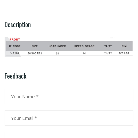
Description
Feedback