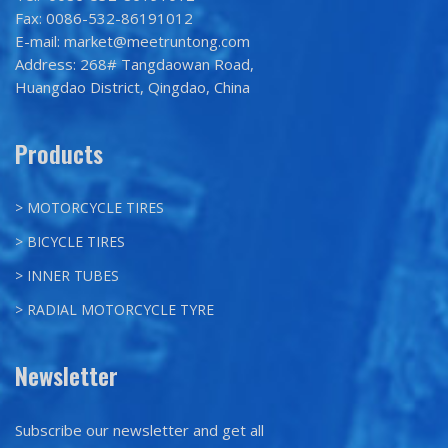
Fax: 0086-532-86191012
E-mail: market@meetruntong.com
Address: 268# Tangdaowan Road,
Huangdao District, Qingdao, China
Products
> MOTORCYCLE TIRES
> BICYCLE TIRES
> INNER TUBES
> RADIAL MOTORCYCLE TYRE
Newsletter
Subscribe our newsletter and get all