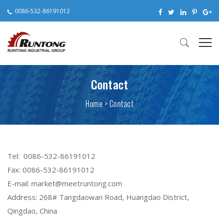
0086-532-86191012
Contact
Home
>
Contact
Tel: 0086-532-86191012
Fax: 0086-532-86191012
E-mail: market@meetruntong.com
Address: 268# Tangdaowan Road, Huangdao District,
Qingdao, China