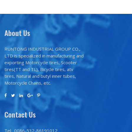
About Us
RUNTONG INDUSTRIAL GROUP CO.,
LTD is specialized in manufacturing and
exporting Motorcycle tires, Scooter
tires(TT and TL), Bicycle tires, atv
tires, Natural and butyl inner tubes,
Motorcycle Chains, etc.
Contact Us
Tel: 0086-532-86191012